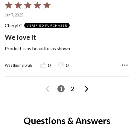
Rated
5
Jan 7, 2025
out
Cheryl C
of
VERIFIED PURCHASER
5
We love it
Product is as beautiful as shown
0
0
Was this helpful?
1
2
Questions & Answers