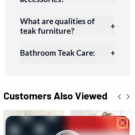
What are qualities of
+
teak furniture?
Bathroom Teak Care:
+
Customers Also Viewed