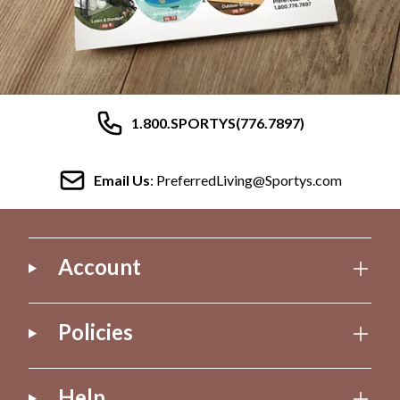
1.800.SPORTYS(776.7897)
Email Us
: PreferredLiving@Sportys.com
Account
Policies
Help