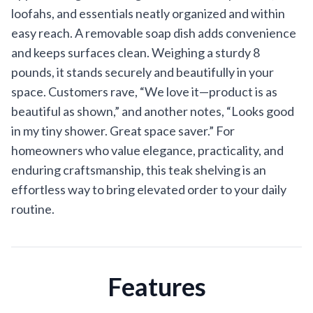
loofahs, and essentials neatly organized and within
easy reach. A removable soap dish adds convenience
and keeps surfaces clean. Weighing a sturdy 8
pounds, it stands securely and beautifully in your
space. Customers rave, “We love it—product is as
beautiful as shown,” and another notes, “Looks good
in my tiny shower. Great space saver.” For
homeowners who value elegance, practicality, and
enduring craftsmanship, this teak shelving is an
effortless way to bring elevated order to your daily
routine.
Features