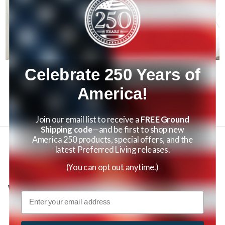
Corner Teak Stool with Shelf
Teak Shower Organizer
Celebrate 250 Years of
$119.95
$79.95
America!
Join our email list to receive a
FREE Ground
Shipping code
—and be first to shop new
America 250 products, special offers, and the
latest Preferred Living releases.
Reviews
(You can opt out anytime.)
Why I chose this:
Email