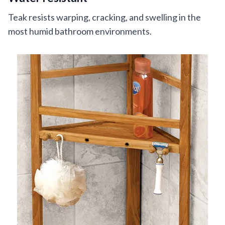
Teak resists warping, cracking, and swelling in the
most humid bathroom environments.