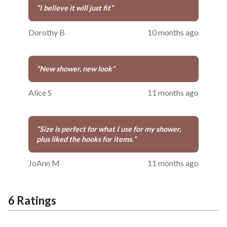
“
I believe it will just fit
”
Dorothy B
10 months ago
“
New shower, new look
”
Alice S
11 months ago
“
Size is perfect for what I use for my shower,
plus liked the hooks for items.
”
JoAnn M
11 months ago
6 Ratings