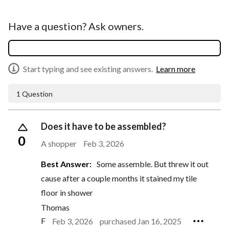
Have a question? Ask owners.
Start typing and see existing answers.
Learn more
1 Question
Does it have to be assembled?
0
A shopper
Feb 3, 2026
Best Answer:
Some assemble. But threw it out
cause after a couple months it stained my tile
floor in shower
Thomas
F
Feb 3, 2026
purchased Jan 16, 2025