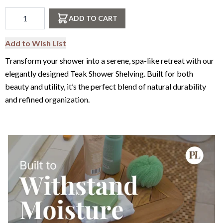
Qty
ADD TO CART
Add to Wish List
Transform your shower into a serene, spa-like retreat with our
elegantly designed Teak Shower Shelving. Built for both
beauty and utility, it’s the perfect blend of natural durability
and refined organization.