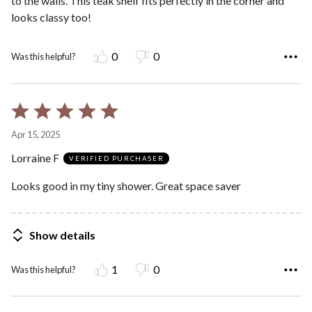
to the walls. This teak shelf fits perfectly in the corner and
looks classy too!
0
0
Was this helpful?
Rated
5
Apr 15, 2025
out
Lorraine F
of
VERIFIED PURCHASER
5
Looks good in my tiny shower. Great space saver
Show details
1
0
Was this helpful?