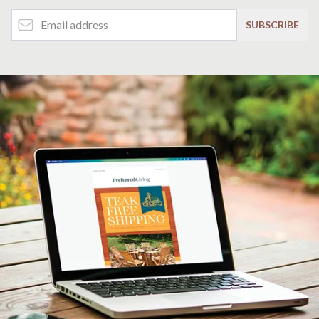
Email Address
SUBSCRIBE