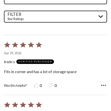
FILTER
Star Ratings
Rated
5
Apr 29, 2026
out
irwin s
of
VERIFIED PURCHASER
5
Fits in corner and has a lot of storage space
0
0
Was this helpful?
Rated
5