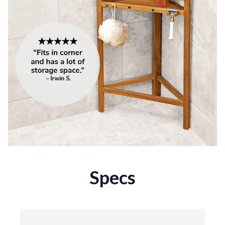
Specs