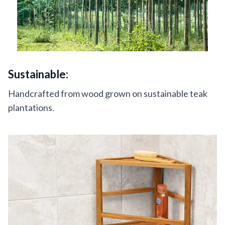
Sustainable:
Handcrafted from wood grown on sustainable teak
plantations.