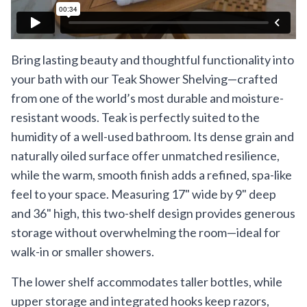
Bring lasting beauty and thoughtful functionality into
your bath with our Teak Shower Shelving—crafted
from one of the world’s most durable and moisture-
resistant woods. Teak is perfectly suited to the
humidity of a well-used bathroom. Its dense grain and
naturally oiled surface offer unmatched resilience,
while the warm, smooth finish adds a refined, spa-like
feel to your space. Measuring 17" wide by 9" deep
and 36" high, this two-shelf design provides generous
storage without overwhelming the room—ideal for
walk-in or smaller showers.
The lower shelf accommodates taller bottles, while
upper storage and integrated hooks keep razors,