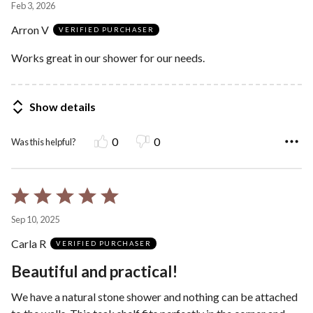
Feb 3, 2026
out
Arron V
of
VERIFIED PURCHASER
5
Works great in our shower for our needs.
Show details
0
0
Was this helpful?
Rated
5
Sep 10, 2025
out
Carla R
of
VERIFIED PURCHASER
5
Beautiful and practical!
We have a natural stone shower and nothing can be attached