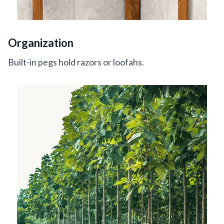
Organization
Built-in pegs hold razors or loofahs.