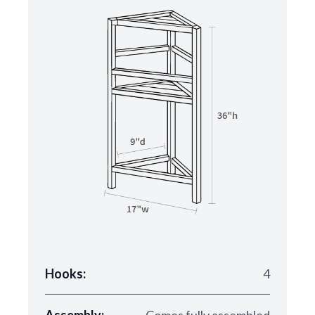
Hooks:
4