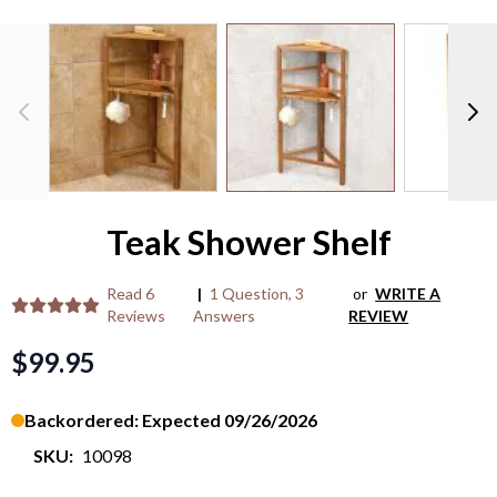
M
/
View larger image
View larger image
V
P
>
Teak Shower Shelf
Read
6
|
1 Question
,
3
or
WRITE A
Reviews
Answers
REVIEW
$99.95
Backordered: Expected 09/26/2026
SKU:
10098