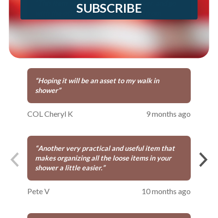
“
This item will fit nicely in our shower, and go
SUBSCRIBE
with the other items we purchased from
preferred living.
”
Jonathan W
8 months ago
“
Hoping it will be an asset to my walk in
shower
”
COL Cheryl K
9 months ago
“
Another very practical and useful item that
makes organizing all the loose items in your
shower a little easier.
”
Pete V
10 months ago