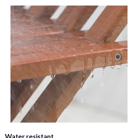
Water resistant