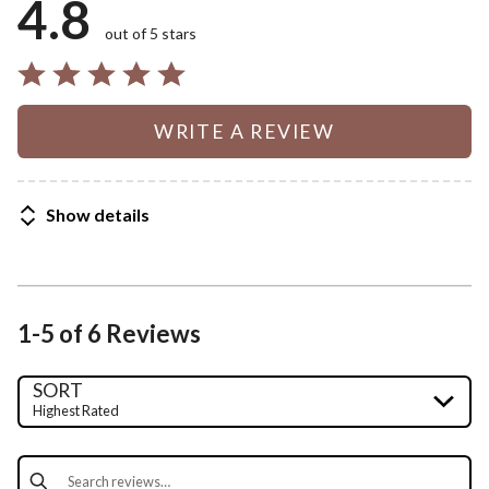
4.8
out of 5 stars
WRITE A REVIEW
Show details
1-5 of 6 Reviews
SORT
Highest Rated
Search reviews