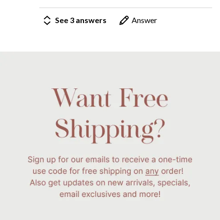
See 3 answers
Answer