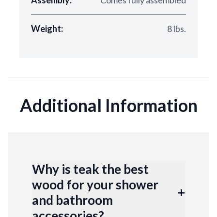
Assembly:
Comes fully assembled
Weight:
8 lbs.
Additional Information
Why is teak the best
wood for your shower
+
and bathroom
accessories?