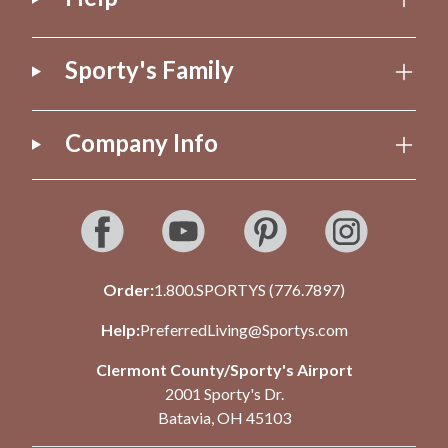
Sporty's Family
Company Info
Order:
1.800.SPORTYS (776.7897)
Help:
PreferredLiving@Sportys.com
Clermont County/Sporty's Airport
2001 Sporty's Dr.
Batavia, OH 45103