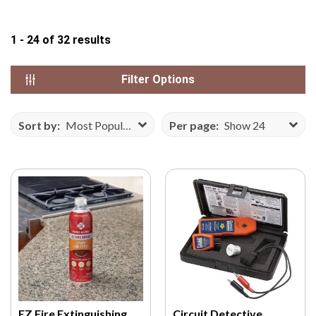
N
S
1 - 24
of
32
results
E
F
Filter Options
R
O
M
Sort by:
Most Popular
Per page:
Show 24
V
E
C
T
E
E
Z
Y
.
C
O
EZ Fire Extinguishing
Circuit Detective