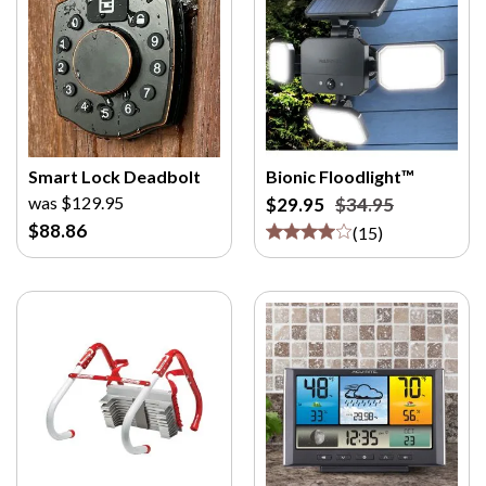
Smart Lock Deadbolt
Bionic Floodlight™
was $129.95
$29.95
$34.95
$88.86
(
15
)