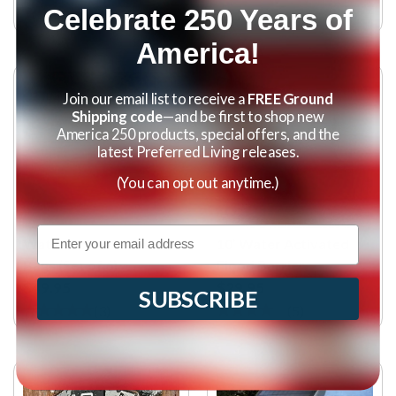
Celebrate 250 Years of
(
10
)
America!
Join our email list to receive a
FREE Ground
Shipping code
—and be first to shop new
America 250 products, special offers, and the
latest Preferred Living releases.
(You can opt out anytime.)
Email
Water Activated Flood
10’ Water Activated
Bags (Set of 6)
Flood Barrier
$49.95
$29.95
SUBSCRIBE
(
3
)
(
5
)