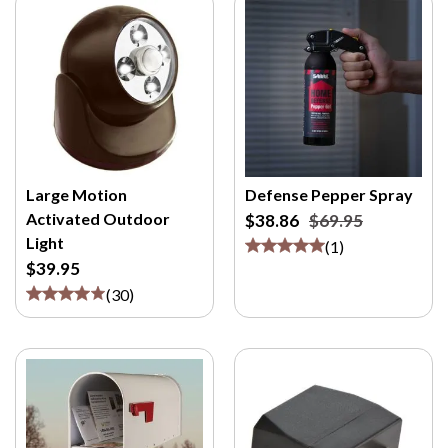
Large Motion
Defense Pepper Spray
Activated Outdoor
$38.86
$69.95
Light
(
1
)
$39.95
(
30
)