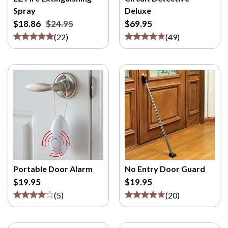
M
Spray
Deluxe
/
$18.86
$24.95
$69.95
P
(
22
)
(
49
)
>
Portable Door Alarm
No Entry Door Guard
$19.95
$19.95
(
5
)
(
20
)