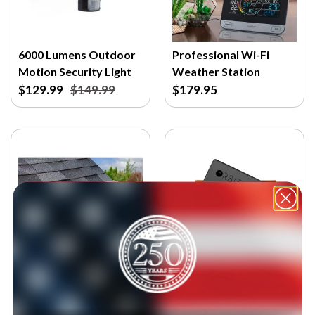
6000 Lumens Outdoor
Professional Wi-Fi
Motion Security Light
Weather Station
$129.99
$149.99
$179.95
EZ Home Security
Wallet/Luggage Card
Flood Light
Finder
$49.95
$59.95
$18.86
$34.95