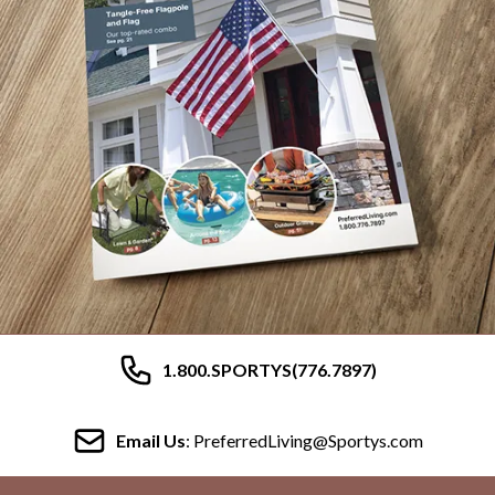
1.800.SPORTYS(776.7897)
Email Us
: PreferredLiving@Sportys.com