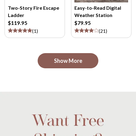
Two-Story Fire Escape
Easy-to-Read Digital
Ladder
Weather Station
$119.95
$79.95
(
1
)
(
21
)
Show More