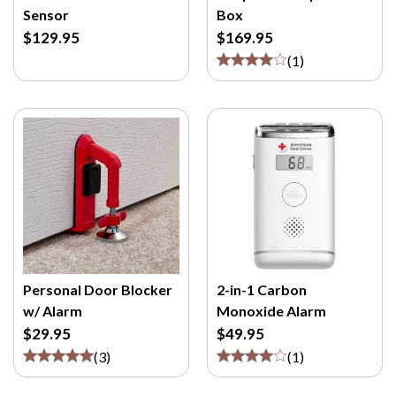
Sensor
Box
$129.95
$169.95
(
1
)
Personal Door Blocker
2-in-1 Carbon
w/ Alarm
Monoxide Alarm
$29.95
$49.95
(
3
)
(
1
)