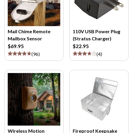
Mail Chime Remote
110V USB Power Plug
Mailbox Sensor
(Stratus Charger)
$69.95
$22.95
(
96
)
(
4
)
Wireless Motion
Fireproof Keepsake