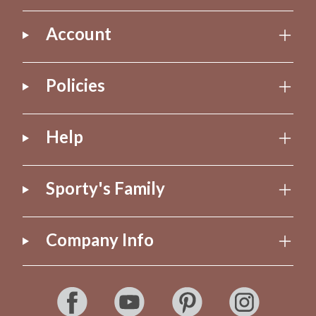
Account
Policies
Help
Sporty's Family
Company Info