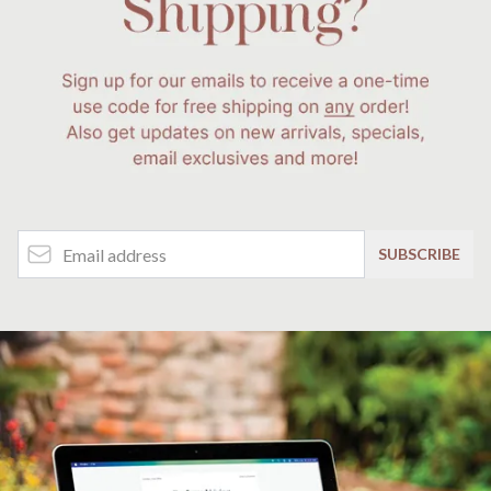
Email Address
SUBSCRIBE