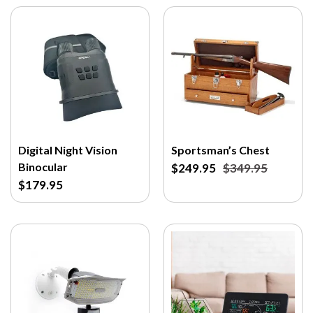
Digital Night Vision
Sportsman’s Chest
Binocular
$249.95
$349.95
$179.95