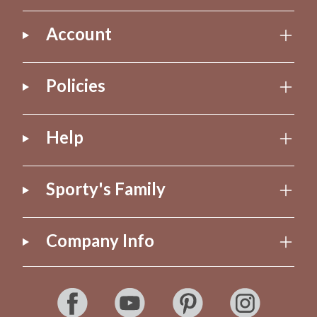
Account
Policies
Help
Sporty's Family
Company Info