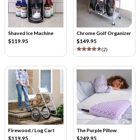
Shaved Ice Machine
Chrome Golf Organizer
$119.95
$149.95
(
2
)
Firewood / Log Cart
The Purple Pillow
$119.95
$249.95