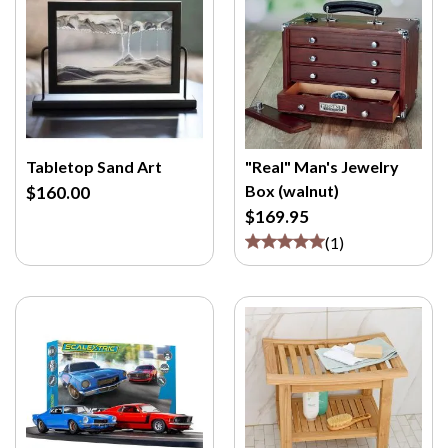
Tabletop Sand Art
"Real" Man's Jewelry
Box (walnut)
$160.00
$169.95
(
1
)