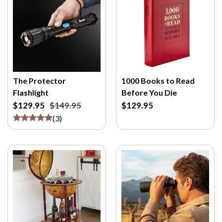
The Protector
1000 Books to Read
Flashlight
Before You Die
$129.95
$149.95
$129.95
(
3
)