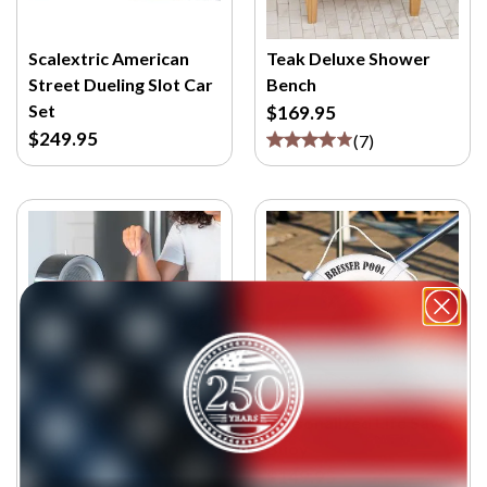
Scalextric American
Teak Deluxe Shower
Street Dueling Slot Car
Bench
Set
$169.95
$249.95
(
7
)
AirHood
Personalized Life Saver
Buoy
$159.95
$149.95
(
5
)