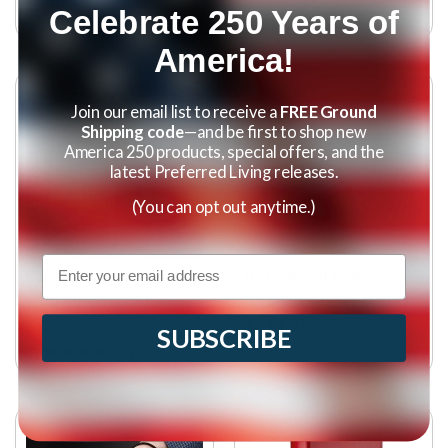
Celebrate 250 Years of
(
3
)
America!
Join our email list to receive a
FREE Ground
Shipping code
—and be first to shop new
America 250 products, special offers, and the
latest Preferred Living releases.
(You can opt out anytime.)
Email
Tangle Free Flagpole
Porsche 70 Years:
with American Flag
There is No Substitute
$129.95
$219.95
SUBSCRIBE
(
67
)