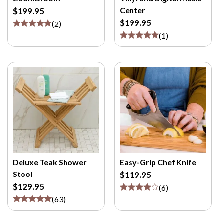
M
Center
$199.95
/
$199.95
(
2
)
P
(
1
)
>
Deluxe Teak Shower
Easy-Grip Chef Knife
Stool
$119.95
$129.95
(
6
)
(
63
)