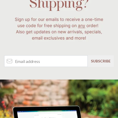
Email Address
SUBSCRIBE