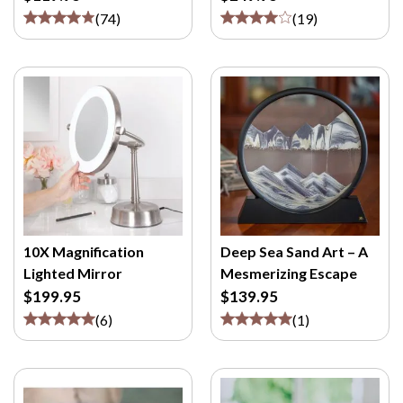
(
74
)
(
19
)
10X Magnification
Deep Sea Sand Art – A
Lighted Mirror
Mesmerizing Escape
$199.95
$139.95
(
6
)
(
1
)