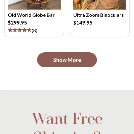
Old World Globe Bar
Ultra Zoom Binoculars
$299.95
$149.95
(
8
)
Show More