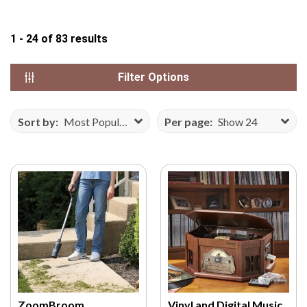
N
S
1 - 24
of
83
results
E
F
Filter Options
R
O
M
Sort by:
Most Popular
Per page:
Show 24
V
E
C
T
E
E
Z
Y
.
C
O
ZoomBroom
Vinyl and Digital Music