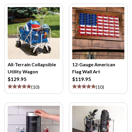
All-Terrain Collapsible
12-Gauge American
Utility Wagon
Flag Wall Art
$129.95
$119.95
(
10
)
(
10
)