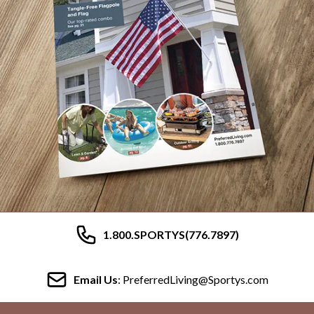
1.800.SPORTYS(776.7897)
Email Us
: PreferredLiving@Sportys.com