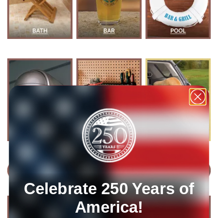
Celebrate 250 Years of
America!