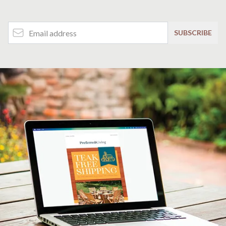
Email Address
SUBSCRIBE