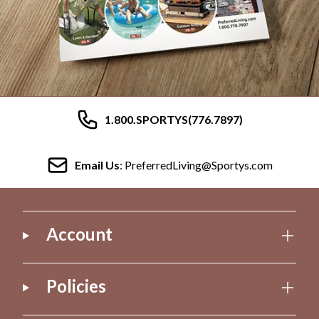
1.800.SPORTYS(776.7897)
Email Us
: PreferredLiving@Sportys.com
Account
Policies