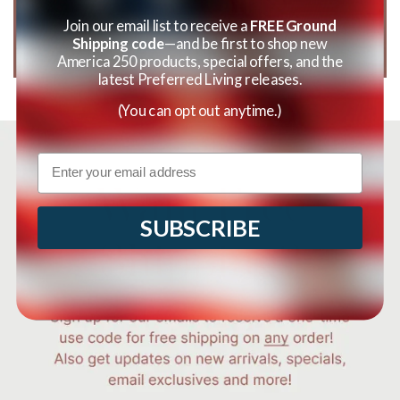
Join our email list to receive a
FREE Ground
Shipping code
—and be first to shop new
America 250 products, special offers, and the
latest Preferred Living releases.
(You can opt out anytime.)
Email
SUBSCRIBE