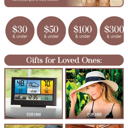
N
S
E
F
R
O
M
V
E
C
T
E
E
Z
Y
.
C
O