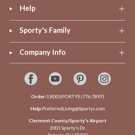
Help
Sporty's Family
Company Info
Order:
1.800.SPORTYS (776.7897)
Help:
PreferredLiving@Sportys.com
Clermont County/Sporty's Airport
2001 Sporty's Dr.
Batavia, OH 45103