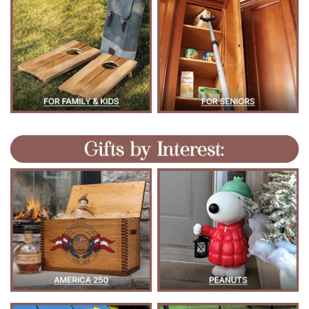
M
/
P
>