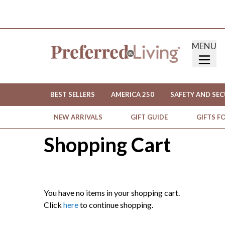
MENU
BEST SELLERS
AMERICA 250
SAFETY AND SEC
NEW ARRIVALS
GIFT GUIDE
GIFTS F
Shopping Cart
You have no items in your shopping cart.
Click
here
to continue shopping.