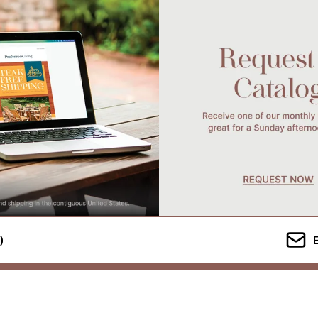
)
Company Info