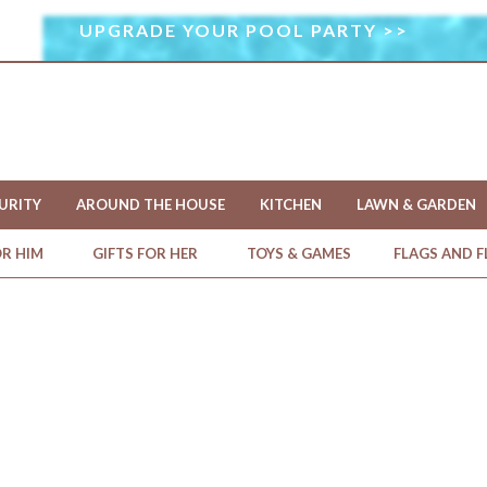
UPGRADE YOUR POOL PARTY >>
I
M
A
G
E
U
S
URITY
AROUND THE HOUSE
KITCHEN
LAWN & GARDEN
E
D
OR HIM
GIFTS FOR HER
TOYS & GAMES
FLAGS AND 
U
N
D
E
R
L
I
C
E