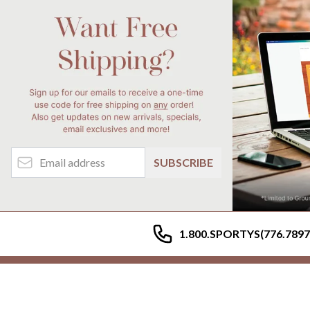
Email Address
SUBSCRIBE
1.800.SPORTYS(776.7897
My Account
Help