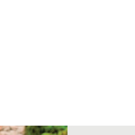
M
/
P
>