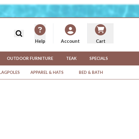
Search
Help
Cart
Account
OUTDOOR FURNITURE
TEAK
SPECIALS
FLAGPOLES
APPAREL & HATS
BED & BATH