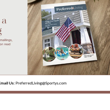
Email Us
: PreferredLiving@Sportys.com