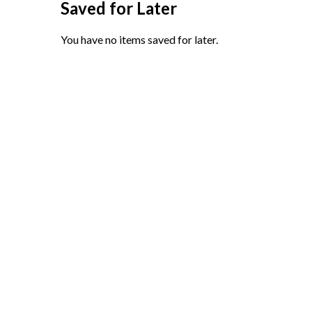
Saved for Later
You have no items saved for later.