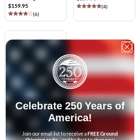
$159.95
(
4
)
(
6
)
Additional 20v Battery
and Charger
Celebrate 250 Years of
$49.95
America!
Join our email list to receive a
FREE Ground
Shipping code
—and be first to shop new