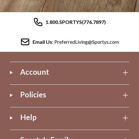
1.800.SPORTYS(776.7897)
Email Us
: PreferredLiving@Sportys.com
Account
Policies
Help