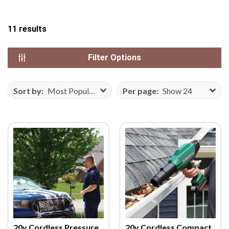
N
S
11
results
E
F
Filter Options
R
O
M
Sort by:
Most Popular
Per page:
Show 24
V
E
C
T
E
E
Z
Y
.
C
O
20v Cordless Pressure
20v Cordless Compact