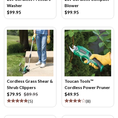
M
Washer
Blower
/
$99.95
$99.95
P
>
Cordless Grass Shear &
Toucan Tools™
Shrub Clippers
Cordless Power Pruner
$79.95
$89.95
$49.95
(
5
)
(
8
)