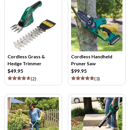
Cordless Grass &
Cordless Handheld
Hedge Trimmer
Pruner Saw
$49.95
$99.95
(
2
)
(
3
)