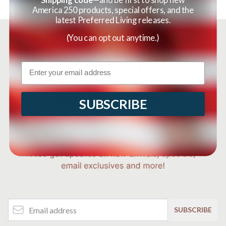
America 250 products, special offers, and the
latest Preferred Living releases.
(You can opt out anytime.)
Email
SUBSCRIBE
Email Address
SUBSCRIBE