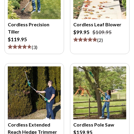
Cordless Precision
Cordless Leaf Blower
Tiller
$99.95
$109.95
$119.95
(
2
)
(
3
)
Cordless Extended
Cordless Pole Saw
Reach Hedge Trimmer
$159.95