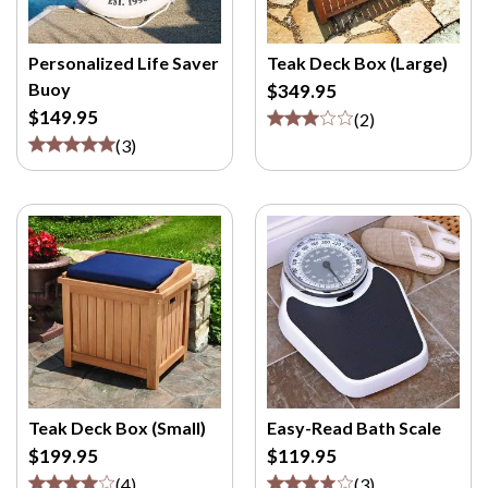
Personalized Life Saver
Teak Deck Box (Large)
Buoy
$349.95
$149.95
(
2
)
(
3
)
Teak Deck Box (Small)
Easy-Read Bath Scale
$199.95
$119.95
(
4
)
(
3
)