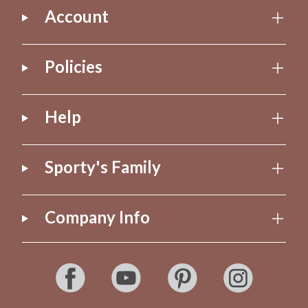
Account
Policies
Help
Sporty's Family
Company Info