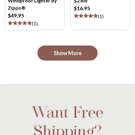
Windproof Lighter by
$2 Bill
Zippo®
$16.95
$49.95
(
1
)
(
1
)
Show More