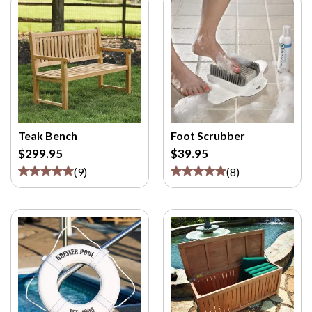
Teak Bench
Foot Scrubber
$299.95
$39.95
(
9
)
(
8
)