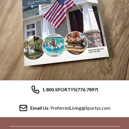
1.800.SPORTYS(776.7897)
Email Us
: PreferredLiving@Sportys.com