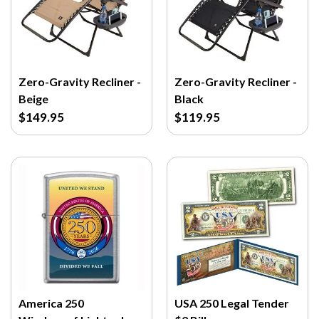
Zero-Gravity Recliner -
Zero-Gravity Recliner -
Beige
Black
$149.95
$119.95
America 250
USA 250 Legal Tender