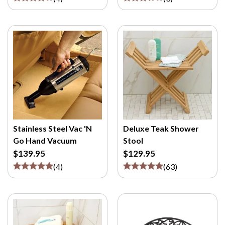
Stainless Steel Vac 'N
Deluxe Teak Shower
Go Hand Vacuum
Stool
$139.95
$129.95
(
4
)
(
63
)