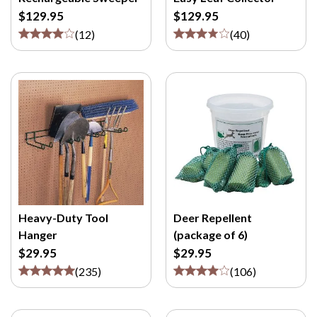
M
$129.95
$129.95
/
(
12
)
(
40
)
P
>
Heavy-Duty Tool
Deer Repellent
Hanger
(package of 6)
$29.95
$29.95
(
235
)
(
106
)