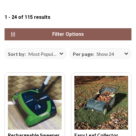
N
S
1 - 24
of
115
results
E
F
Filter Options
R
O
M
Sort by:
Most Popular
Per page:
Show 24
V
E
C
T
E
E
Z
Y
.
C
O
Rechargeable Sweeper
Easy Leaf Collector