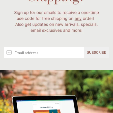
Email Address
SUBSCRIBE