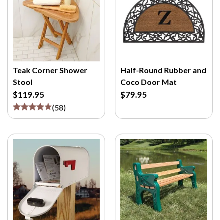
Teak Corner Shower
Half-Round Rubber and
Stool
Coco Door Mat
$119.95
$79.95
(
58
)