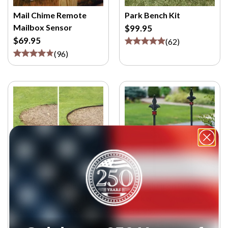
Mail Chime Remote
Park Bench Kit
Mailbox Sensor
$99.95
$69.95
(
62
)
(
96
)
Steel Lawn Edging ( 4
Wrought Iron Driveway
inches high, 16 feet)
Marker
$119.95
$129.95
$34.95
(
1
)
(
8
)