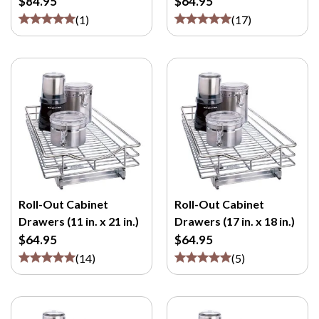
$84.95
$64.95
(
1
)
(
17
)
Roll-Out Cabinet
Roll-Out Cabinet
Drawers (11 in. x 21 in.)
Drawers (17 in. x 18 in.)
$64.95
$64.95
(
14
)
(
5
)