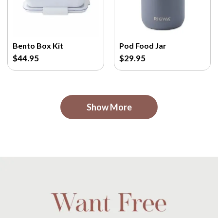
Bento Box Kit
Pod Food Jar
$44.95
$29.95
Show More