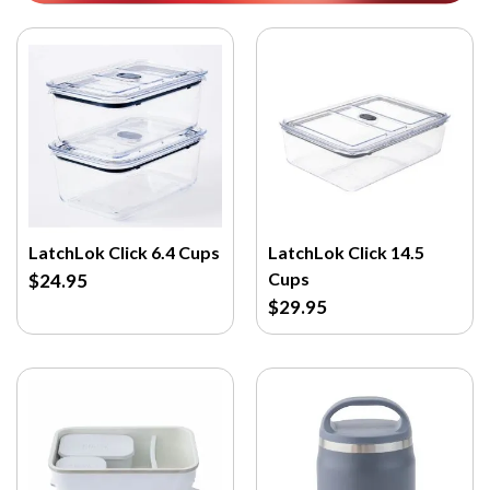
LatchLok Click 6.4 Cups
LatchLok Click 14.5
Cups
$24.95
$29.95