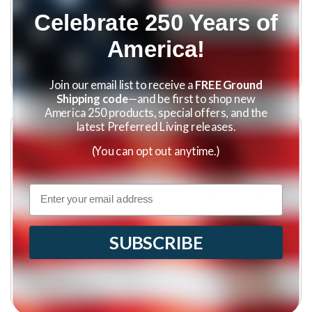
Celebrate 250 Years of
Roll-Out Double
Latchlok Click Set
America!
Drawer (11"w x 21"d)
$99.95
$89.95
(
1
)
Join our email list to receive a
FREE Ground
Shipping code
—and be first to shop new
America 250 products, special offers, and the
latest Preferred Living releases.
(You can opt out anytime.)
Email
SUBSCRIBE
LatchLok Click 9.3 Cups
LatchLok Click 4.3 Cups
(Set of 2)
$19.95
$19.95