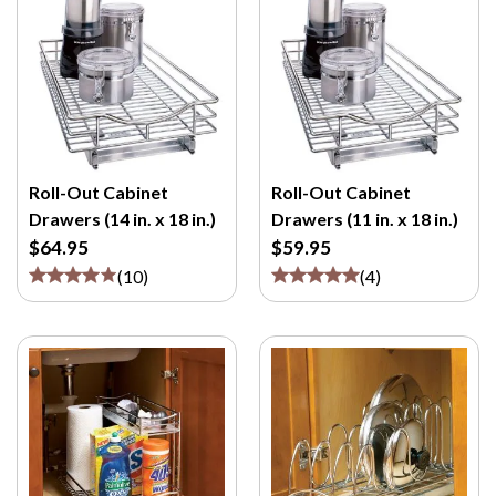
Roll-Out Cabinet
Roll-Out Cabinet
Drawers (14 in. x 18 in.)
Drawers (11 in. x 18 in.)
$64.95
$59.95
(
10
)
(
4
)