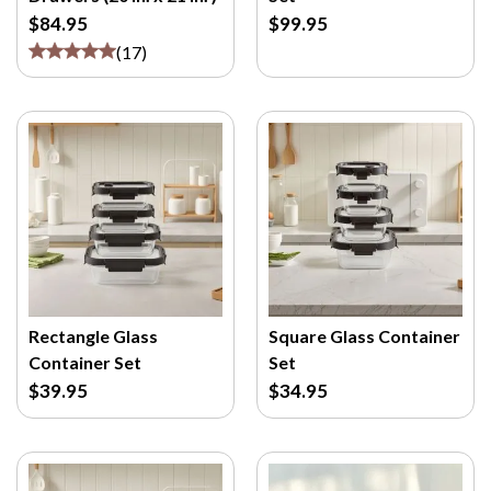
$84.95
$99.95
(
17
)
Rectangle Glass
Square Glass Container
Container Set
Set
$39.95
$34.95