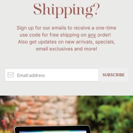
Email Address
SUBSCRIBE