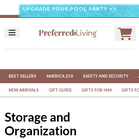
UPGRADE YOUR POOL PARTY >>
I
M
A
G
E
U
S
E
D
BEST SELLERS
AMERICA 250
SAFETY AND SECURITY
U
N
NEW ARRIVALS
GIFT GUIDE
GIFTS FOR HIM
GIFTS F
D
E
R
Storage and
L
I
Organization
C
E