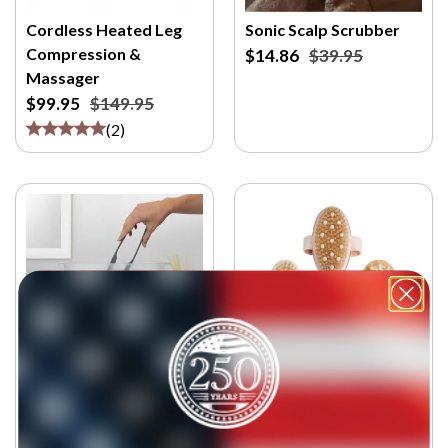
Cordless Heated Leg
Sonic Scalp Scrubber
Compression &
$14.86
$39.95
Massager
$99.95
$149.95
(
2
)
HomeSpa Countertop
Wet and Dry Bamboo
Towel Steamer with
Brush Kit
Tongs
$24.95