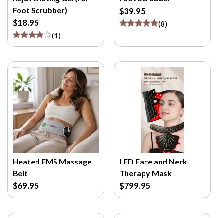
M
Foot Scrubber)
$39.95
/
$18.95
(
8
)
P
(
1
)
>
Heated EMS Massage
LED Face and Neck
Belt
Therapy Mask
$69.95
$799.95