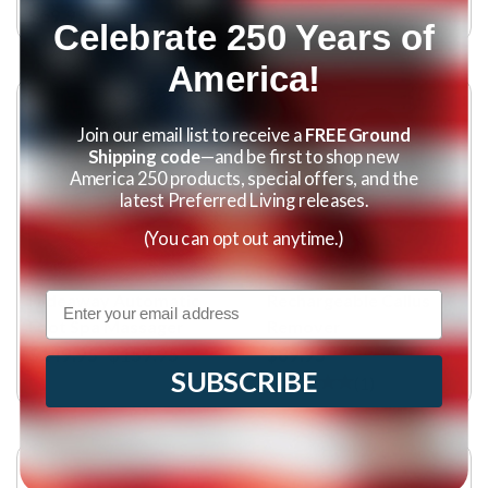
$69.95
Celebrate 250 Years of
America!
Join our email list to receive a
FREE Ground
Shipping code
—and be first to shop new
America 250 products, special offers, and the
latest Preferred Living releases.
(You can opt out anytime.)
Email
Hideaway Automatic
Rechargeable Callus
Foot Spa Massager
Remover
$149.95
$159.95
$89.95
SUBSCRIBE
(
1
)