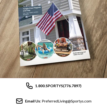
1.800.SPORTYS(776.7897)
Email Us
: PreferredLiving@Sportys.com