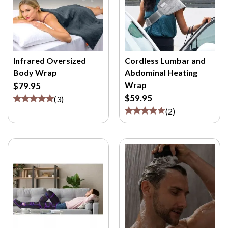
Infrared Oversized
Cordless Lumbar and
Body Wrap
Abdominal Heating
Wrap
$79.95
$59.95
(
3
)
(
2
)