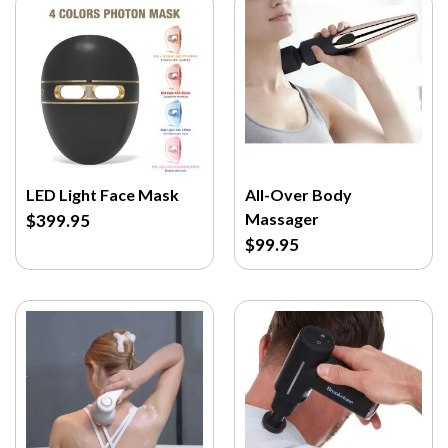
LED Light Face Mask
All-Over Body
Massager
$399.95
$99.95