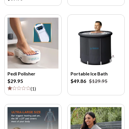
Pedi Polisher
Portable Ice Bath
$29.95
$49.86
$129.95
(
1
)