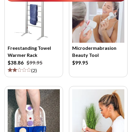
Freestanding Towel
Microdermabrasion
Warmer Rack
Beauty Tool
$38.86
$99.95
$99.95
(
2
)