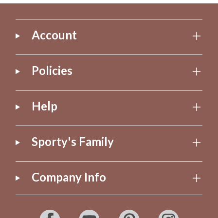
Account
Policies
Help
Sporty's Family
Company Info