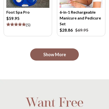
Foot Spa Pro
6-in-1 Rechargeable
Manicure and Pedicure
$59.95
Set
(
5
)
$28.86
$69.95
Show More