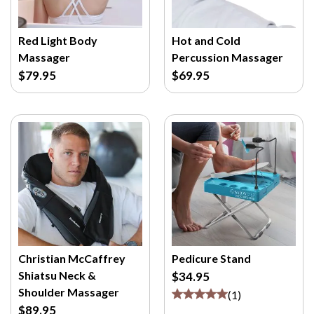
Red Light Body
Hot and Cold
Massager
Percussion Massager
$79.95
$69.95
Christian McCaffrey
Pedicure Stand
Shiatsu Neck &
$34.95
Shoulder Massager
(
1
)
$89.95