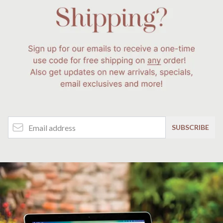
Email Address
SUBSCRIBE