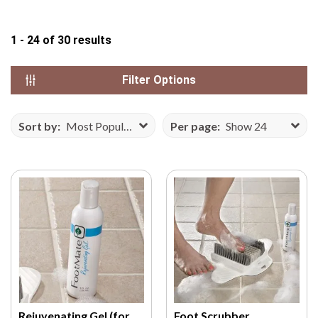
N
S
1 - 24
of
30
results
E
F
Filter Options
R
O
M
Sort by:
Most Popular
Per page:
Show 24
V
E
C
T
E
E
Z
Y
.
C
O
Rejuvenating Gel (for
Foot Scrubber