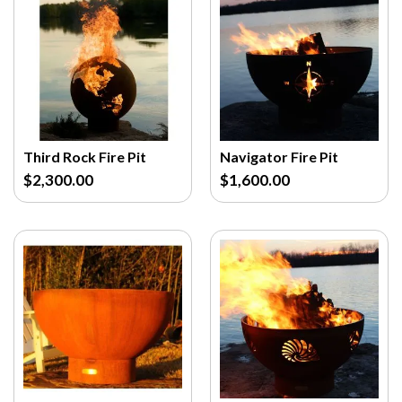
Third Rock Fire Pit
Navigator Fire Pit
$2,300.00
$1,600.00