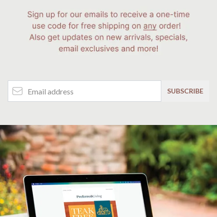
Email Address
SUBSCRIBE