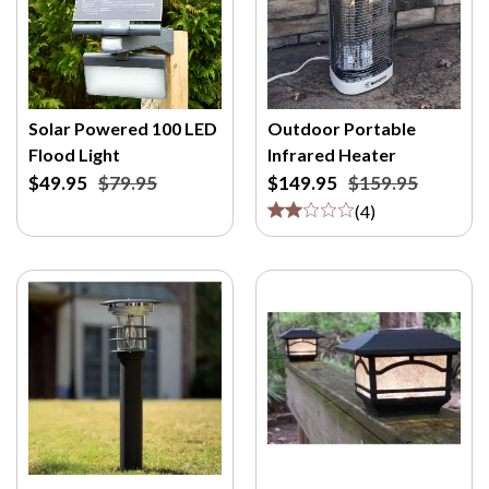
Solar Powered 100 LED
Outdoor Portable
Flood Light
Infrared Heater
$49.95
$79.95
$149.95
$159.95
(
4
)