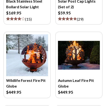
Black Stainless Steel
Solar Post Cap Lights
Bollard Solar Light
(Set of 2)
$169.95
$59.95
(
15
)
(
29
)
Wildlife Forest Fire Pit
Autumn Leaf Fire Pit
Globe
Globe
$449.95
$449.95