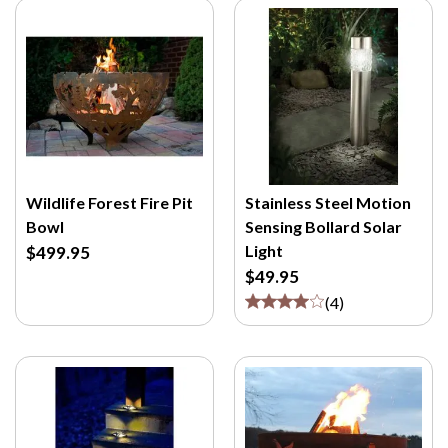
Wildlife Forest Fire Pit
Stainless Steel Motion
Bowl
Sensing Bollard Solar
Light
$499.95
$49.95
(
4
)