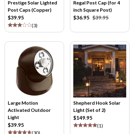
M
Prestige Solar Lighted
Regal Post Cap (for 4
/
Post Caps (Copper)
inch Square Post)
P
$39.95
$36.95
$39.95
>
(
3
)
Large Motion
Shepherd Hook Solar
Activated Outdoor
Light (Set of 2)
Light
$149.95
$39.95
(
1
)
(
30
)