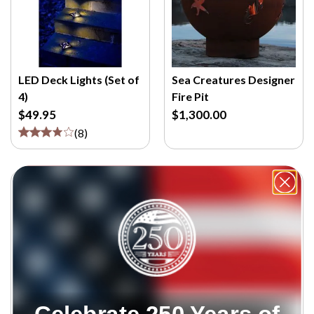
LED Deck Lights (Set of
Sea Creatures Designer
4)
Fire Pit
$49.95
$1,300.00
(
8
)