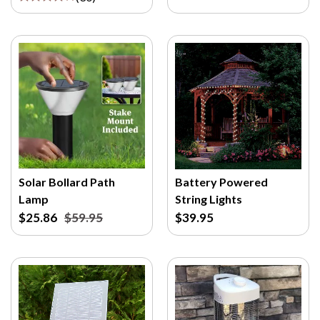
Solar Bollard Path
Battery Powered
Lamp
String Lights
$25.86
$59.95
$39.95