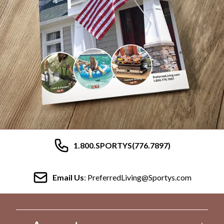
1.800.SPORTYS(776.7897)
Email Us
: PreferredLiving@Sportys.com