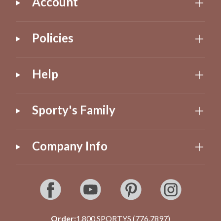
Account
Policies
Help
Sporty's Family
Company Info
Order:
1.800.SPORTYS (776.7897)