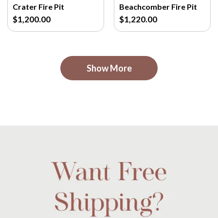
Crater Fire Pit
Beachcomber Fire Pit
$1,200.00
$1,220.00
Show More