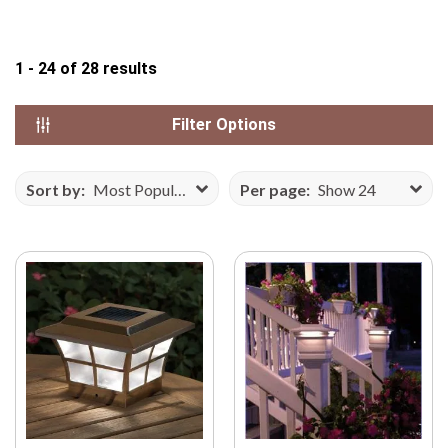
N
S
1 - 24
of
28
results
E
F
R
Filter Options
O
M
Sort by:
Most Popular
Per page:
Show 24
V
E
C
T
E
E
Z
Y
.
C
O