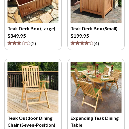
Teak Deck Box (Large)
Teak Deck Box (Small)
$349.95
$199.95
(
2
)
(
4
)
Teak Outdoor Dining
Expanding Teak Dining
Chair (Seven-Position)
Table