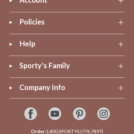
Policies
Help
Sporty's Family
Company Info
Order:
1.800.SPORTYS (776.7897)