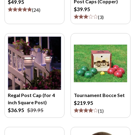
Post Caps (Copper)
$49.95
M
$39.95
/
(
24
)
P
(
3
)
>
Regal Post Cap (for 4
Tournament Bocce Set
inch Square Post)
$219.95
$36.95
$39.95
(
1
)