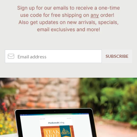
Email Address
SUBSCRIBE