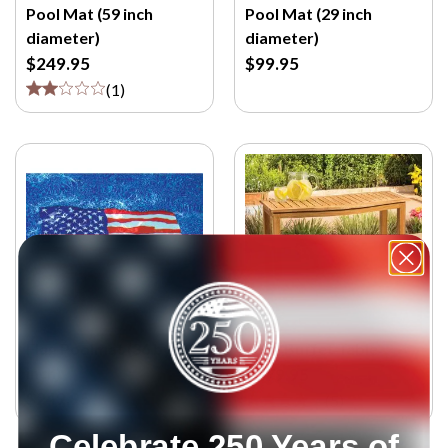
Pool Mat (59 inch
Pool Mat (29 inch
diameter)
diameter)
$249.95
$99.95
(
1
)
Flag Poolmat (36 by 59
Teak Buffet Table
inch)
$279.95
$249.95
(
5
)
Celebrate 250 Years of