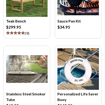
Teak Bench
Sauce Pan Kit
$299.95
$34.95
(
9
)
Stainless Steel Smoker
Personalized Life Saver
Tube
Buoy