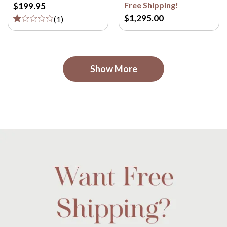
Free Shipping!
$199.95
$1,295.00
(
1
)
Show More