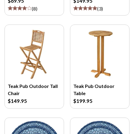
$69.95
$149.95
(
8
)
(
3
)
Teak Pub Outdoor Tall
Teak Pub Outdoor
Chair
Table
$149.95
$199.95