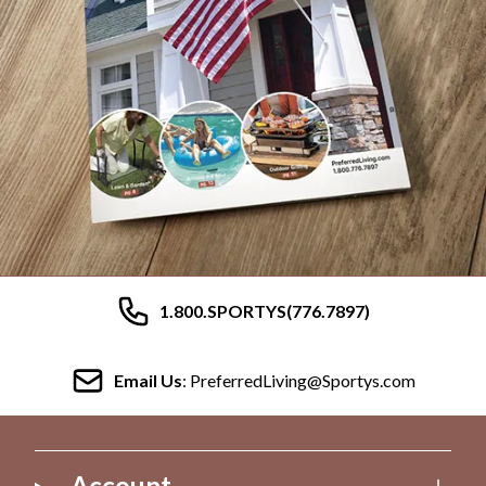
1.800.SPORTYS(776.7897)
Email Us
: PreferredLiving@Sportys.com
Account