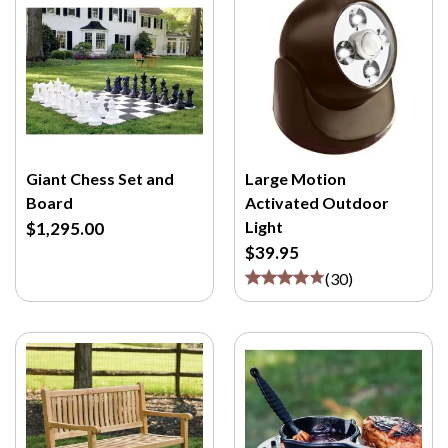
Giant Chess Set and
Large Motion
Board
Activated Outdoor
Light
$1,295.00
$39.95
(
30
)