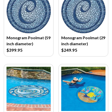
Monogram Poolmat (59
Monogram Poolmat (29
inch diameter)
inch diameter)
$399.95
$249.95