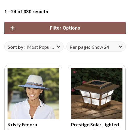
N
1 - 24
of
330
results
S
E
F
Filter Options
R
O
Sort by:
Most Popular
Per page:
Show 24
M
V
E
C
T
E
E
Z
Y
.
C
Kristy Fedora
Prestige Solar Lighted
O