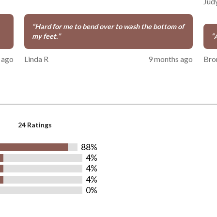
Jud
“
Hard for me to bend over to wash the bottom of
my feet.
”
“
 ago
Linda R
9 months ago
Bro
24 Ratings
88%
4%
4%
4%
0%
rs