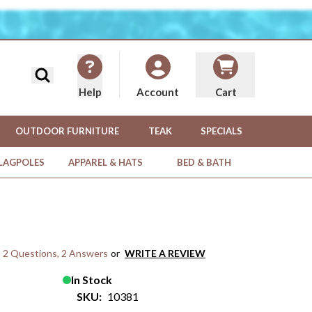
Search
Help
Cart
Account
OUTDOOR FURNITURE
TEAK
SPECIALS
FLAGPOLES
APPAREL & HATS
BED & BATH
2 Questions
,
2 Answers
or
WRITE A REVIEW
In Stock
SKU:
10381