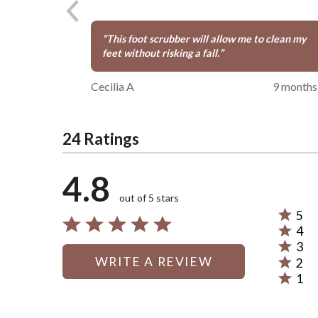
“
This foot scrubber will allow me to clean my
feet without risking a fall.
”
Cecilia A
9 months
24 Ratings
4.8
out of 5 stars
5
Rated
4
5
Rated
3
stars
4
Rated
WRITE A REVIEW
by
2
stars
3
Rated
88%
by
1
stars
2
Rated
of
4%
by
stars
1
reviewe
of
4%
by
star