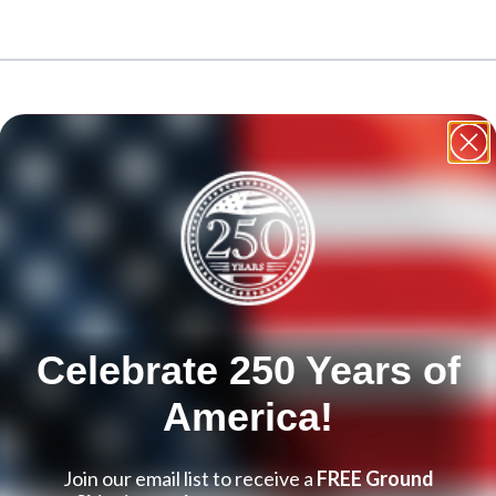
le using the tab key. You can skip the carousel or go straight to ca
Celebrate 250 Years of
America!
Join our email list to receive a
FREE Ground