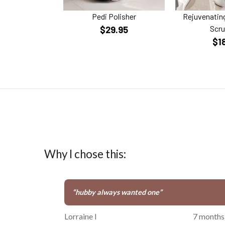
Pedi Polisher
Rejuvenating
Scru
$29.95
$1
Why I chose this:
“
hubby always wanted one
”
Lorraine I
7 months