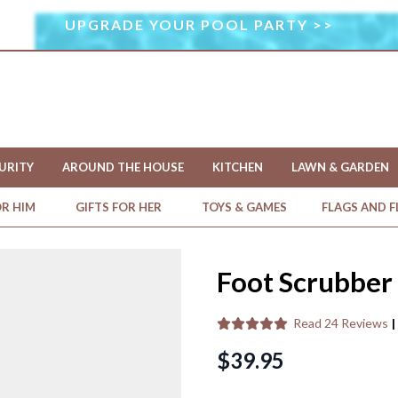
UPGRADE YOUR POOL PARTY >>
I
M
A
G
E
U
S
URITY
AROUND THE HOUSE
KITCHEN
LAWN & GARDEN
E
D
OR HIM
GIFTS FOR HER
TOYS & GAMES
FLAGS AND 
U
N
D
Foot Scrubber
E
R
Read
24 Reviews
|
L
I
$39.95
C
E