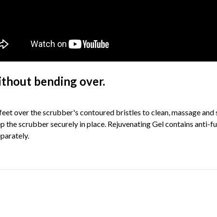
ithout bending over.
r feet over the scrubber's contoured bristles to clean, massage and
 the scrubber securely in place. Rejuvenating Gel contains anti-fung
eparately.