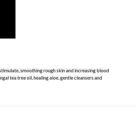
 stimulate, smoothing rough skin and increasing blood
al tea tree oil, healing aloe, gentle cleansers and