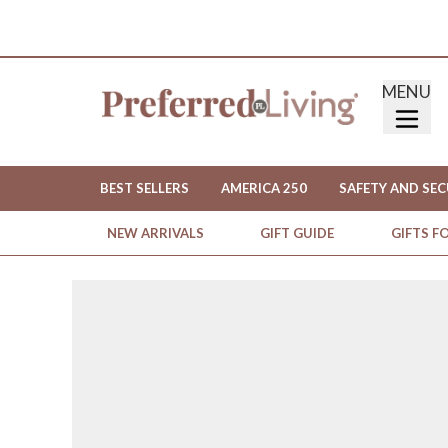
MENU
BEST SELLERS
AMERICA 250
SAFETY AND SEC
NEW ARRIVALS
GIFT GUIDE
GIFTS F