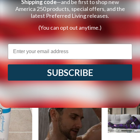
Shipping code
—and be first to shop new
America 250 products, special offers, and the
latest Preferred Living releases.
(You can opt out anytime.)
Email
Customers Also Viewed
SUBSCRIBE