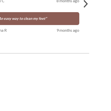
y C
8 months ago
An easy way to clean my feet
”
na R
9 months ago