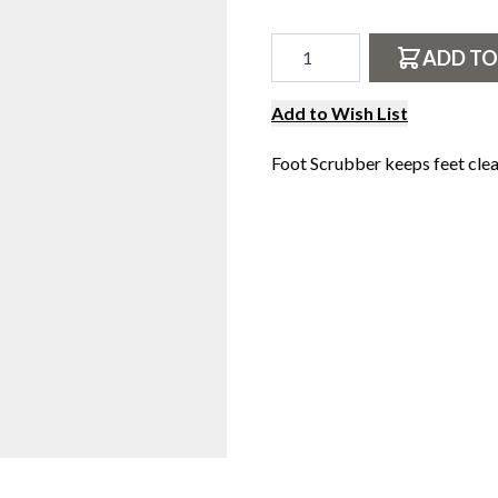
N
Qty
S
ADD TO
E
F
Add to Wish List
R
O
Foot Scrubber keeps feet clea
M
V
E
C
T
E
E
Z
Y
.
C
O