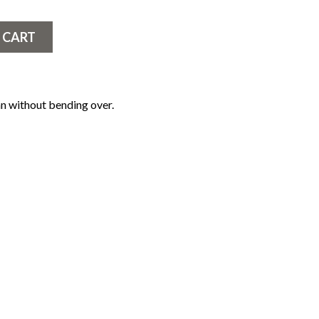
 CART
n without bending over.