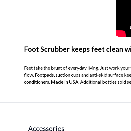
Foot Scrubber keeps feet clean w
Feet take the brunt of everyday living. Just work you
flow. Footpads, suction cups and anti-skid surface keep
conditioners.
Made in USA
. Additional bottles sold s
Accessories