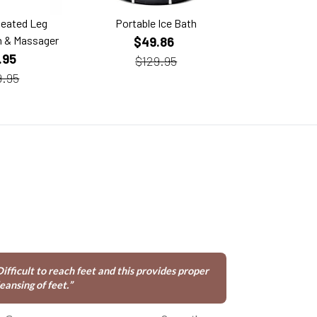
Heated Leg
Portable Ice Bath
Custom-Fit D
 & Massager
Mouth 
$49.86
.95
$29
$129.95
9.95
Difficult to reach feet and this provides proper
eansing of feet.
”