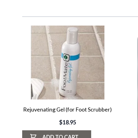
Navigating through the elements of the carousel is possib
Press to skip carousel
Rejuvenating Gel (for Foot Scrubber)
$18.95
ADD TO CART