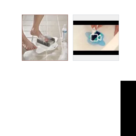
View larger image
View larger image