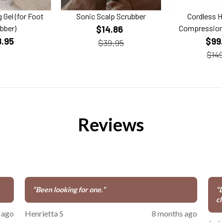
 Gel (for Foot
Sonic Scalp Scrubber
Cordless 
bber)
Compression
$14.86
8.95
$99
$39.95
$14
Reviews
“
Been looking for one.
”
“
cl
 ago
Henrietta S
8 months ago