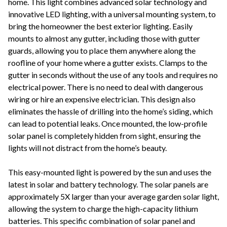
home. This light combines advanced solar technology and
innovative LED lighting, with a universal mounting system, to
bring the homeowner the best exterior lighting. Easily
mounts to almost any gutter, including those with gutter
guards, allowing you to place them anywhere along the
roofline of your home where a gutter exists. Clamps to the
gutter in seconds without the use of any tools and requires no
electrical power. There is no need to deal with dangerous
wiring or hire an expensive electrician. This design also
eliminates the hassle of drilling into the home’s siding, which
can lead to potential leaks. Once mounted, the low-profile
solar panel is completely hidden from sight, ensuring the
lights will not distract from the home’s beauty.
This easy-mounted light is powered by the sun and uses the
latest in solar and battery technology. The solar panels are
approximately 5X larger than your average garden solar light,
allowing the system to charge the high-capacity lithium
batteries. This specific combination of solar panel and