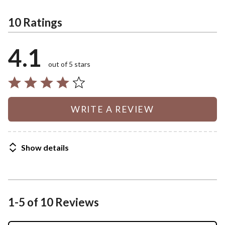
10 Ratings
4.1
out of 5 stars
WRITE A REVIEW
Show details
1-5 of 10 Reviews