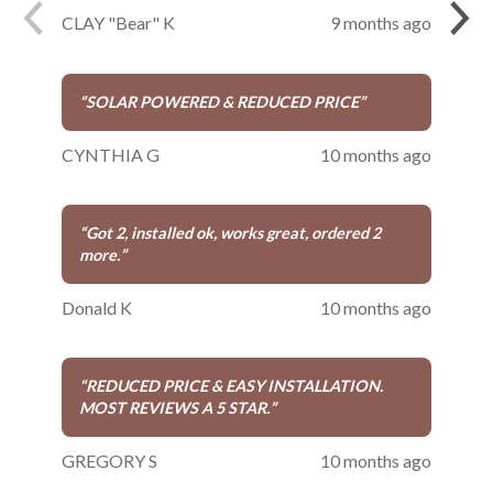
CLAY "Bear" K
9 months ago
“
SOLAR POWERED & REDUCED PRICE
”
CYNTHIA G
10 months ago
“
Got 2, installed ok, works great, ordered 2
more.
”
Donald K
10 months ago
“
REDUCED PRICE & EASY INSTALLATION.
MOST REVIEWS A 5 STAR.
”
GREGORY S
10 months ago