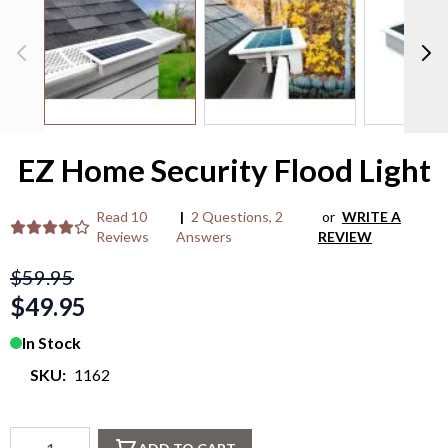
M
/
P
>
EZ Home Security Flood Light
Read
10
|
2 Questions
,
2
or
WRITE A
Reviews
Answers
REVIEW
$59.95
$49.95
In Stock
SKU:
1162
Qty