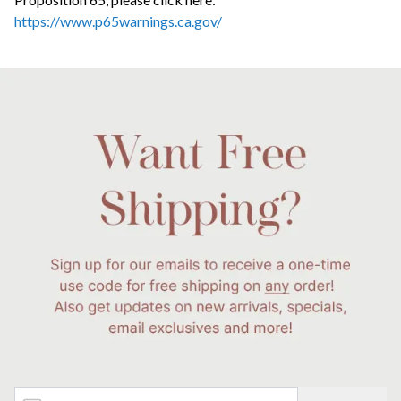
https://www.p65warnings.ca.gov/
Email Address