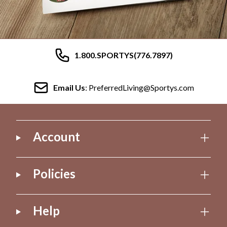
1.800.SPORTYS(776.7897)
Email Us
: PreferredLiving@Sportys.com
Account
Policies
Help