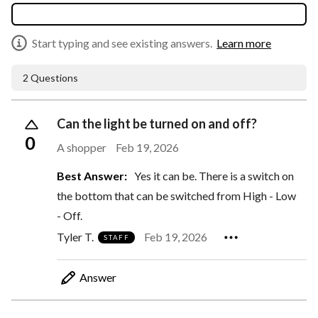
Start typing and see existing answers.
Learn more
2 Questions
Can the light be turned on and off?
0
A shopper
Feb 19, 2026
Best Answer:
Yes it can be. There is a switch on
the bottom that can be switched from High - Low
- Off.
Tyler T.
Feb 19, 2026
STAFF
Answer