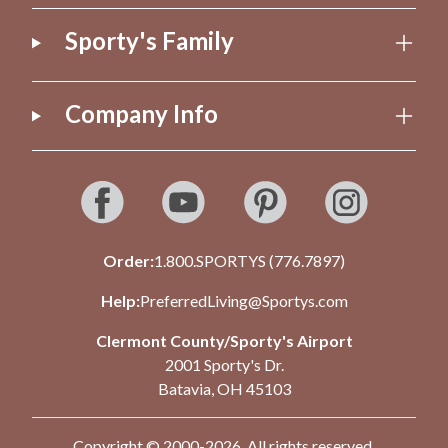
Sporty's Family
Company Info
Order:
1.800.SPORTYS (776.7897)
Help:
PreferredLiving@Sportys.com
Clermont County/Sporty's Airport
2001 Sporty's Dr.
Batavia, OH 45103
Copyright © 2000-2026. All rights reserved.