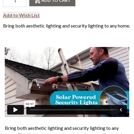
ADD TO CART
Add to Wish List
Bring both aesthetic lighting and security lighting to any home.
Bring both aesthetic lighting and security lighting to any