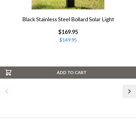
Black Stainless Steel Bollard Solar Light
$169.95
$149.95
ADD TO CART