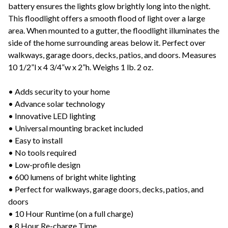
battery ensures the lights glow brightly long into the night.
This floodlight offers a smooth flood of light over a large
area. When mounted to a gutter, the floodlight illuminates the
side of the home surrounding areas below it. Perfect over
walkways, garage doors, decks, patios, and doors. Measures
10 1/2”l x 4 3/4”w x 2”h. Weighs 1 lb. 2 oz.
• Adds security to your home
• Advance solar technology
• Innovative LED lighting
• Universal mounting bracket included
• Easy to install
• No tools required
• Low-profile design
• 600 lumens of bright white lighting
• Perfect for walkways, garage doors, decks, patios, and
doors
• 10 Hour Runtime (on a full charge)
• 8 Hour Re-charge Time