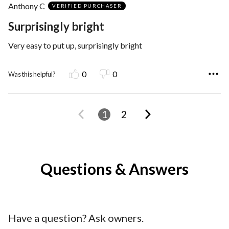
Anthony C
of
VERIFIED PURCHASER
5
Surprisingly bright
Very easy to put up, surprisingly bright
0
0
Was this helpful?
1
2
Questions & Answers
Have a question? Ask owners.