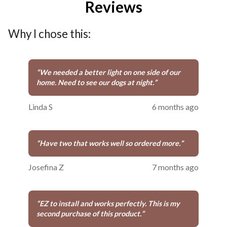
Reviews
Why I chose this:
“
We needed a better light on one side of our
home. Need to see our dogs at night.
”
Linda S
6 months ago
“
Have two that works well so ordered more.
”
Josefina Z
7 months ago
“
EZ to install and works perfectly. This is my
second purchase of this product.
”