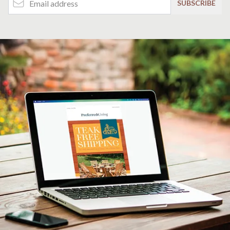
SUBSCRIBE