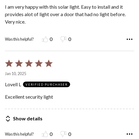
5
I am very happy with this solar light. Easy to install and it
provides alot of light over a door that had no light before.
Very nice.
0
0
Was this helpful?
Rated
5
Jan 10, 2025
out
Lovell L
of
VERIFIED PURCHASER
5
Excellent security light
Show details
0
0
Was this helpful?