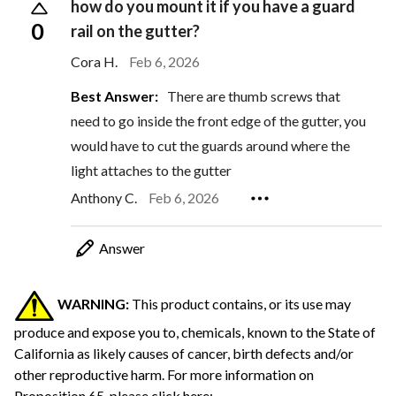
how do you mount it if you have a guard
0
rail on the gutter?
Cora H.
Feb 6, 2026
Best Answer:
There are thumb screws that
need to go inside the front edge of the gutter, you
would have to cut the guards around where the
light attaches to the gutter
Anthony C.
Feb 6, 2026
Answer
WARNING:
This product contains, or its use may
produce and expose you to, chemicals, known to the State of
California as likely causes of cancer, birth defects and/or
other reproductive harm.
For more information on
Proposition 65, please click here: