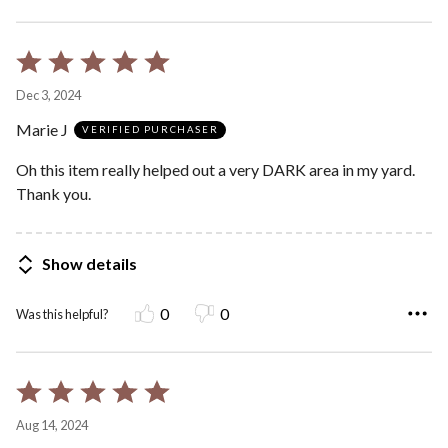
Rated
5
Dec 3, 2024
out
Marie J
of
VERIFIED PURCHASER
5
Oh this item really helped out a very DARK area in my yard.
Thank you.
Show details
0
0
Was this helpful?
Rated
5
Aug 14, 2024
out